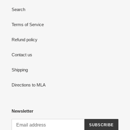
Search
Terms of Service
Refund policy
Contact us
Shipping
Directions to MLA
Newsletter
SUBSCRIBE