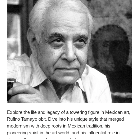
Explore the life and legacy of a towering figure in Mexican art,
Rufino Tamayo obit. Dive into his unique style that merged
modernism with deep roots in Mexican tradition, his
pioneering spirit in the art world, and his influential role in