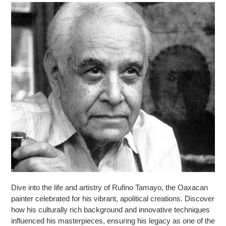
Dive into the life and artistry of Rufino Tamayo, the Oaxacan
painter celebrated for his vibrant, apolitical creations. Discover
how his culturally rich background and innovative techniques
influenced his masterpieces, ensuring his legacy as one of the