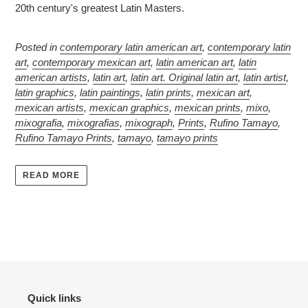
20th century's greatest Latin Masters.
Posted in
contemporary latin american art
,
contemporary latin
art
,
contemporary mexican art
,
latin american art
,
latin
american artists
,
latin art
,
latin art. Original latin art
,
latin artist
,
latin graphics
,
latin paintings
,
latin prints
,
mexican art
,
mexican artists
,
mexican graphics
,
mexican prints
,
mixo
,
mixografia
,
mixografias
,
mixograph
,
Prints
,
Rufino Tamayo
,
Rufino Tamayo Prints
,
tamayo
,
tamayo prints
READ MORE
Quick links