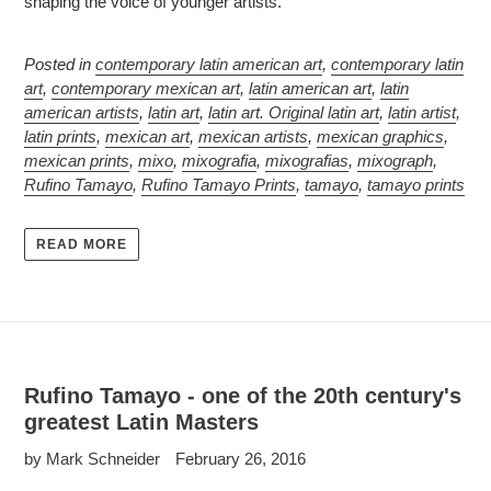
shaping the voice of younger artists.
Posted in
contemporary latin american art
,
contemporary latin
art
,
contemporary mexican art
,
latin american art
,
latin
american artists
,
latin art
,
latin art. Original latin art
,
latin artist
,
latin prints
,
mexican art
,
mexican artists
,
mexican graphics
,
mexican prints
,
mixo
,
mixografia
,
mixografias
,
mixograph
,
Rufino Tamayo
,
Rufino Tamayo Prints
,
tamayo
,
tamayo prints
READ MORE
Rufino Tamayo - one of the 20th century's
greatest Latin Masters
by Mark Schneider
February 26, 2016