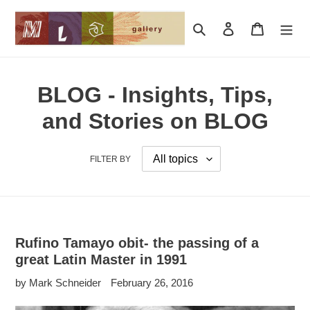
Skip
to
Search
Log in
Cart
content
BLOG - Insights, Tips,
and Stories on BLOG
FILTER BY
Rufino Tamayo obit- the passing of a
great Latin Master in 1991
by Mark Schneider
February 26, 2016