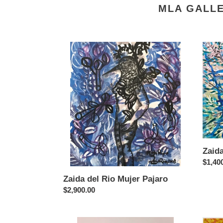
MLA GALLE
Zaida
Zaida
del
del
Rio
Rio
Mujer
Desn
Pajaro
Zaid
Regul
$1,40
price
Zaida del Rio Mujer Pajaro
Regular
$2,900.00
price
Vladimir
Vladim