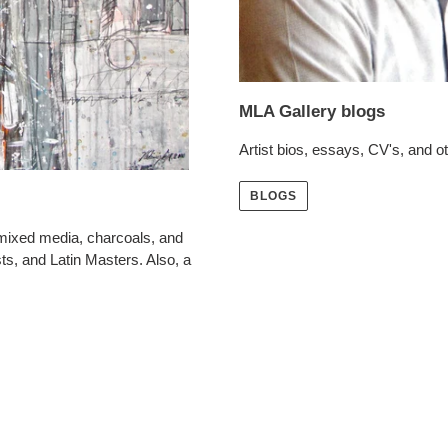
MLA Gallery blogs
Artist bios, essays, CV's, and oth
BLOGS
 mixed media, charcoals, and
ts, and Latin Masters. Also, a