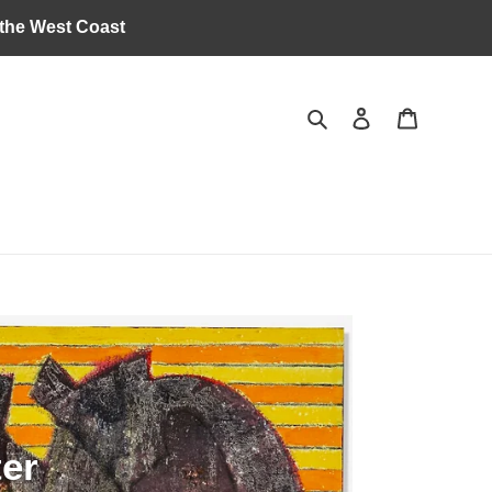
 the West Coast
Search
Log in
Cart
ter