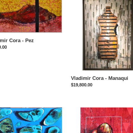
Cora
-
Manaqui
mir Cora - Pez
ar
0.00
Vladimir Cora - Manaqui
Regular
$19,800.00
price
ir
Vladimir
Cora
-
as
Figura