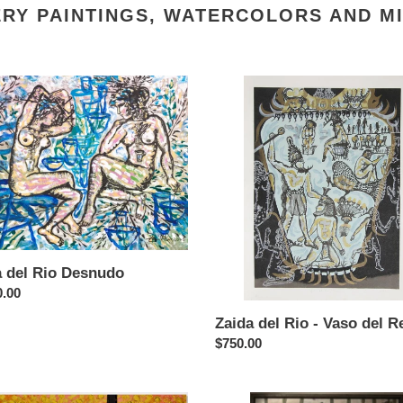
RY PAINTINGS, WATERCOLORS AND M
Zaida
del
Rio
udo
-
Vaso
del
Rey
a del Rio Desnudo
ar
0.00
Zaida del Rio - Vaso del R
Regular
$750.00
price
ir
Vladimir