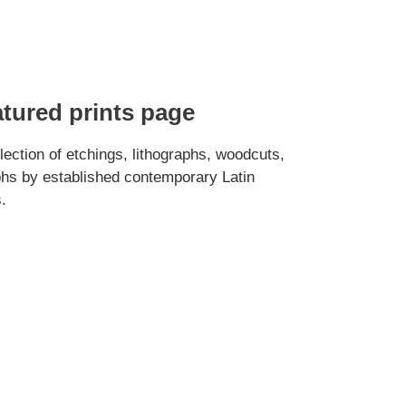
atured prints page
ection of etchings, lithographs, woodcuts,
hs by established contemporary Latin
.