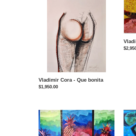
Cora
Cora
-
-
Que
Pez
bonita
Vladi
Regul
$2,95
price
Vladimir Cora - Que bonita
Regular
$1,950.00
price
Vladimir
Vladim
Cora
Cora
-
-
Frutas
Form