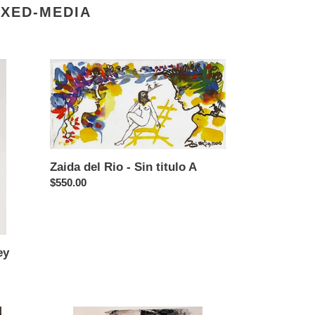
IXED-MEDIA
Zaida
del
Rio
-
Sin
titulo
A
Zaida del Rio - Sin titulo A
Regular
$550.00
price
ey
Vladimir