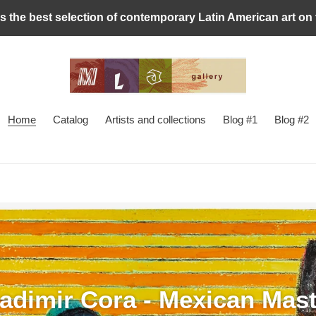
s the best selection of contemporary Latin American art on
Home
Catalog
Artists and collections
Blog #1
Blog #2
adimir Cora - Mexican Mas