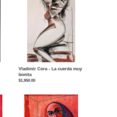
Cora
-
La
cuerda
muy
bonita
Vladimir Cora - La cuerda muy
bonita
Regular
$1,950.00
price
Vladimir
Cora
-
Cindy