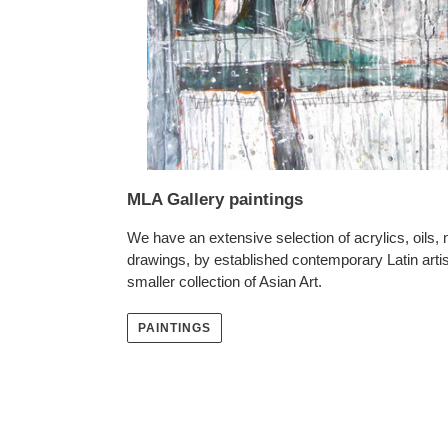
MLA Gallery paintings
We have an extensive selection of acrylics, oils,
drawings, by established contemporary Latin artis
smaller collection of Asian Art.
PAINTINGS