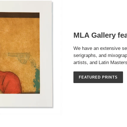
MLA Gallery fe
We have an extensive sel
serigraphs, and mixograp
artists, and Latin Masters
FEATURED PRINTS