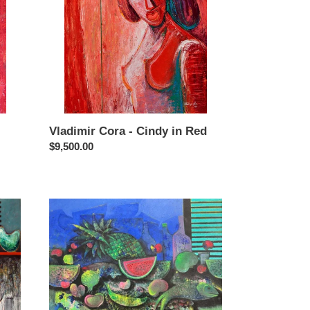
in
Red
Vladimir Cora - Cindy in Red
Regular
$9,500.00
price
Vladimir
Cora
-
Bodegon
1
-
Still