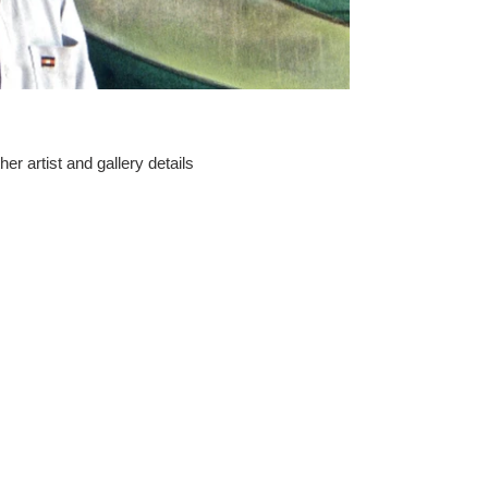
er artist and gallery details