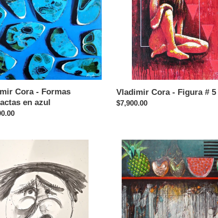
ctas
#
5
imir Cora - Formas
Vladimir Cora - Figura # 5
actas en azul
Regular
$7,900.00
ar
00.00
price
ir
Vladimir
Cora
-
za
Bodegon
con
ng
frutas