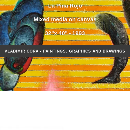
La Pina Rojo
Mixed media on canvas
32"x 40" - 1993
VLADIMIR CORA - PAINTINGS, GRAPHICS AND DRAWINGS