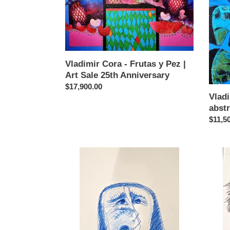
y
abstra
Pez
en
|
azul
Art
Sale
25th
Vladimir Cora - Frutas y Pez |
Anniversary
Art Sale 25th Anniversary
Regular
$17,900.00
Vlad
price
abstr
Regul
$11,5
price
Vladimir
Vladim
Cora
Cora
-
-
Cabeza
Cabe
22
21
drawing
drawi