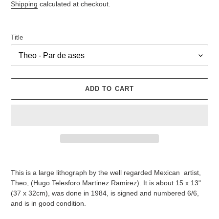
Shipping
calculated at checkout.
Title
ADD TO CART
Adding
product
This is a large lithograph by the well regarded Mexican artist,
to
Theo, (Hugo Telesforo Martinez Ramirez). It is about 15 x 13"
your
(37 x 32cm), was done in 1984, is signed and numbered 6/6,
cart
and is in good condition.