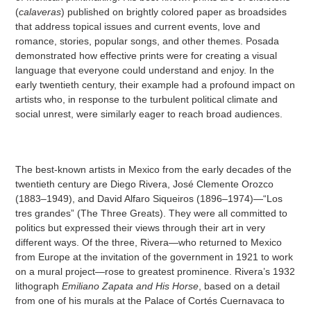
(
calaveras
) published on brightly colored paper as broadsides
that address topical issues and current events, love and
romance, stories, popular songs, and other themes. Posada
demonstrated how effective prints were for creating a visual
language that everyone could understand and enjoy. In the
early twentieth century, their example had a profound impact on
artists who, in response to the turbulent political climate and
social unrest, were similarly eager to reach broad audiences.
The best-known artists in Mexico from the early decades of the
twentieth century are Diego Rivera, José Clemente Orozco
(1883–1949), and David Alfaro Siqueiros (1896–1974)—“Los
tres grandes” (The Three Greats). They were all committed to
politics but expressed their views through their art in very
different ways. Of the three, Rivera—who returned to Mexico
from Europe at the invitation of the government in 1921 to work
on a mural project—rose to greatest prominence. Rivera’s 1932
lithograph
Emiliano Zapata and His Horse
, based on a detail
from one of his murals at the Palace of Cortés Cuernavaca to