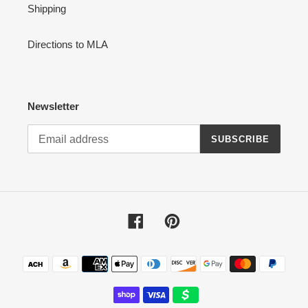
Shipping
Directions to MLA
Newsletter
SUBSCRIBE
Facebook
Pinterest
Payment
methods