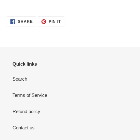
SHARE
PIN
SHARE
PIN IT
ON
ON
FACEBOOK
PINTEREST
Quick links
Search
Terms of Service
Refund policy
Contact us