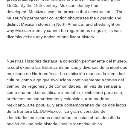
1520s. By the 18th century, Mexican identity had
developed. Mestizaje was the process that constructed it. The
museum’s permanent collection showcases the dynamic and
distinct Mexican stories in North America, and sheds light on
why Mexican identity cannot be regarded as singular; its vast
diversity defies any notion of one linear history. -
Nuestras Historias destaca la colección permanente del museo,
la cual expone las historias dinámicas y diversas de la identidad
mexicana en Norteamérica. La exhibición muestra la identidad
cultural como algo que evoluciona continuamente a través del
tiempo, de regiones y de comunidades, en vez de señalarla
como una entidad estática e inmutable, exhibiendo para esto,
artefactos mesoamericanos y coloniales, arte moderno
mexicano, arte popular, y arte contemporáneo de los dos lados
de la frontera EE.UU-México. La gran diversidad de
identidades mexicanas mostradas en estas obras desafía la
noción de una sola historia lineal e identidad única.