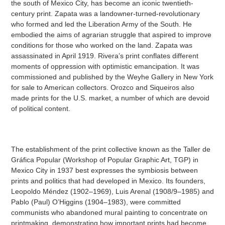
the south of Mexico City, has become an iconic twentieth-
century print. Zapata was a landowner-turned-revolutionary
who formed and led the Liberation Army of the South. He
embodied the aims of agrarian struggle that aspired to improve
conditions for those who worked on the land. Zapata was
assassinated in April 1919. Rivera’s print conflates different
moments of oppression with optimistic emancipation. It was
commissioned and published by the Weyhe Gallery in New York
for sale to American collectors. Orozco and Siqueiros also
made prints for the U.S. market, a number of which are devoid
of political content.
The establishment of the print collective known as the Taller de
Gráfica Popular (Workshop of Popular Graphic Art, TGP) in
Mexico City in 1937 best expresses the symbiosis between
prints and politics that had developed in Mexico. Its founders,
Leopoldo Méndez (1902–1969), Luis Arenal (1908/9–1985) and
Pablo (Paul) O’Higgins (1904–1983), were committed
communists who abandoned mural painting to concentrate on
printmaking, demonstrating how important prints had become