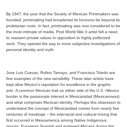
By 1947, the year that the Society of Mexican Printmakers was
founded, printmaking had broadened its horizons far beyond its
proletarian roots. In fact, printmaking was now considered to be
the most intimate of media. Post World War II artist felt a need
to reassert private values in opposition to highly politicized
work. They opened the way to more subjective investigations of
personal identity and myth.
Jose Luis Cuevas, Rufino Tamayo, and Francisco Toledo are
fine examples of the new sensibility. These later artists have
kept alive Mexico’s reputation for excellence in the graphic
arts. A common Mexican trait on either side of the U.S.–Mexico
border is the passionate interest in Mexicanidad (Mexicanness)
and what comprises Mexican identity. Perhaps this obsession to
understand the concept of Mexicanidad comes from nearly five
centuries of mestizaje – the interracial and cultural mixing that
first occurred in Mesoamerica among Native Indigenous
groups, European Spanish and enslaved Africans during the