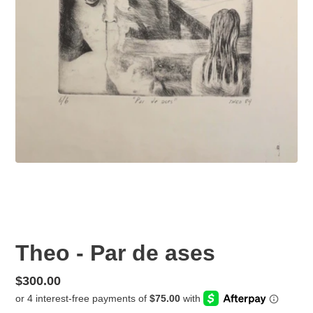
Theo - Par de ases
Regular
$300.00
price