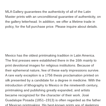
MLA Gallery guarantees the authenticity of all of the Latin
Master prints with an unconditional guarantee of authenticity, on
the gallery letterhead. In addition, we offer a lifetime trade in
policy, for the full purchase price. Please inquire about details.
Mexico has the oldest printmaking tradition in Latin America.
The first presses were established there in the 16th mainly to
print devotional images for religious institutions. Because of
their ephemeral nature, few of these early impressions survive.
A rare early exception is a 1756 thesis proclamation printed on
silk presented by a candidate for a degree in medicine. With the
introduction of lithography to Mexico in the nineteenth century,
printmaking and publishing greatly expanded, and artists
became recognized for the character of their work. José
Guadalupe Posada (1851–1913) is often regarded as the father
of Mexican printmaking. His best-known prints are of skeletons