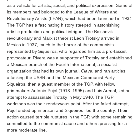
as a vehicle for artistic, social, and political expression. Some of
its members had belonged to the League of Writers and
Revolutionary Artists (LEAR), which had been launched in 1934.
The TGP has a fascinating history steeped in astonishing
artistic production and political intrigue. The Bolshevik
revolutionary and Marxist theorist Leon Trotsky arrived in
Mexico in 1937, much to the horror of the communists
represented by Siqueiros, who regarded him as a pro-fascist
provocateur. Rivera was a supporter of Trotsky and established
a Mexican branch of the Fourth International, a socialist
organization that had its own journal,
Clave
, and ran articles
attacking the USSR and the Mexican Communist Party.
Siqueiros, then a guest member of the TGP, with fellow
printmakers Antonio Pujol (1913–1995) and Luis Arenal, led an
attempt to assassinate Trotsky in May 1940. The TGP
workshop was their rendezvous point. After the failed attempt,
Pujol ended up in prison and Siqueiros fled the country. Their
action caused terrible ruptures in the TGP, with some remaining
committed to the communist cause and others pressing for a
more moderate line.