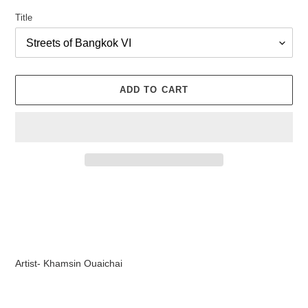
Title
ADD TO CART
Adding
product
to
your
cart
Artist- Khamsin Ouaichai