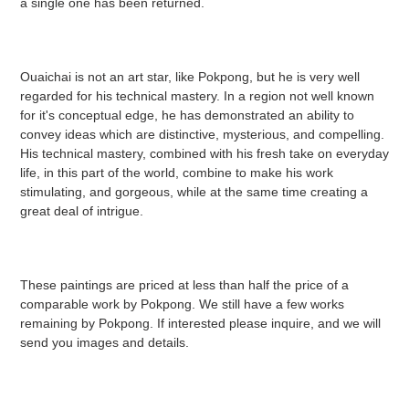
a single one has been returned.
Ouaichai is not an art star, like Pokpong, but he is very well
regarded for his technical mastery. In a region not well known
for it's conceptual edge, he has demonstrated an ability to
convey ideas which are distinctive, mysterious, and compelling.
His technical mastery, combined with his fresh take on everyday
life, in this part of the world, combine to make his work
stimulating, and gorgeous, while at the same time creating a
great deal of intrigue.
These paintings are priced at less than half the price of a
comparable work by Pokpong. We still have a few works
remaining by Pokpong. If interested please inquire, and we will
send you images and details.