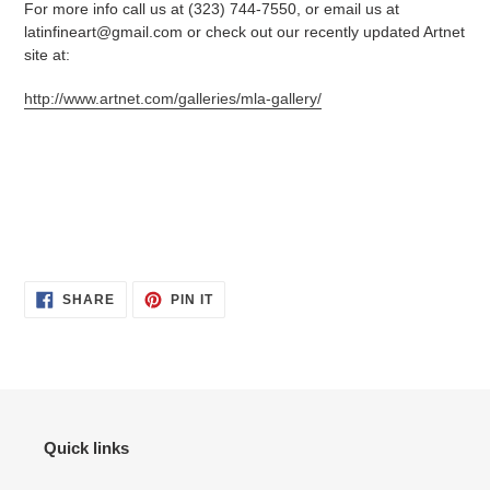
For more info call us at (323) 744-7550, or email us at
latinfineart@gmail.com or check out our recently updated Artnet
site at:
http://www.artnet.com/galleries/mla-gallery/
SHARE
PIN
SHARE
PIN IT
ON
ON
FACEBOOK
PINTEREST
Quick links