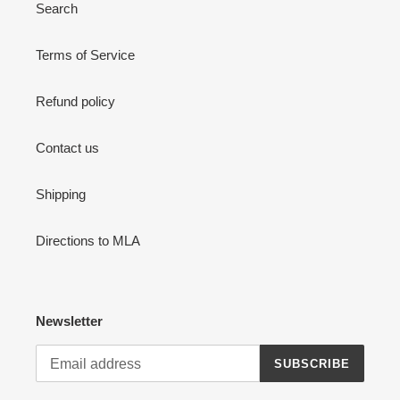
Search
Terms of Service
Refund policy
Contact us
Shipping
Directions to MLA
Newsletter
SUBSCRIBE