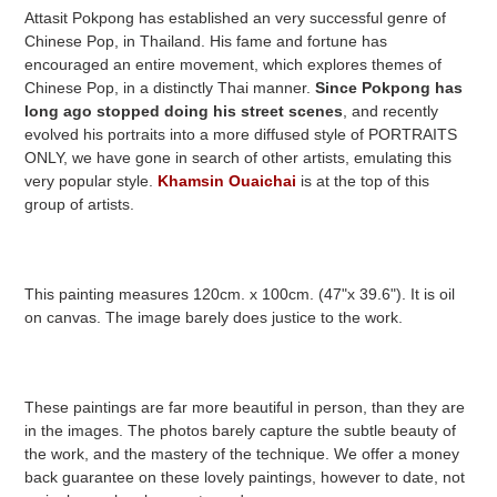
Attasit Pokpong has established an very successful genre of
Chinese Pop, in Thailand. His fame and fortune has
encouraged an entire movement, which explores themes of
Chinese Pop, in a distinctly Thai manner.
Since Pokpong has
long ago stopped doing his street scenes
, and recently
evolved his portraits into a more diffused style of PORTRAITS
ONLY, we have gone in search of other artists, emulating this
very popular style.
Khamsin Ouaichai
is at the top of this
group of artists.
This painting measures 120cm. x 100cm. (47"x 39.6"). It is oil
on canvas. The image barely does justice to the work.
These paintings are far more beautiful in person, than they are
in the images. The photos barely capture the subtle beauty of
the work, and the mastery of the technique. We offer a money
back guarantee on these lovely paintings, however to date, not