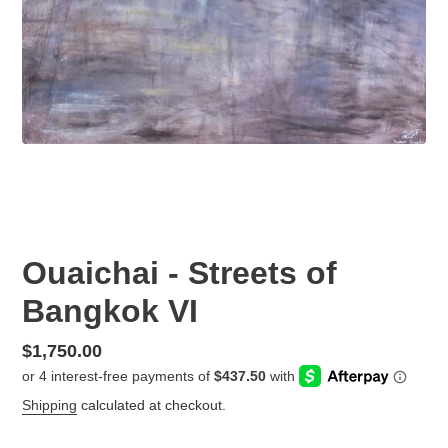
Ouaichai - Streets of
Bangkok VI
Regular
$1,750.00
price
Shipping
calculated at checkout.