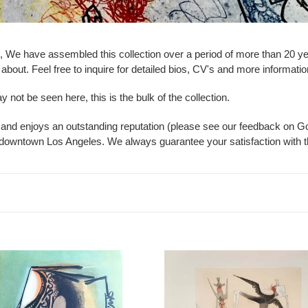
ion, We have assembled this collection over a period of more than 20 
bout. Feel free to inquire for detailed bios, CV's and more information
not be seen here, this is the bulk of the collection.
 and enjoys an outstanding reputation (please see our feedback on 
ar downtown Los Angeles. We always guarantee your satisfaction with t
do
Wifredo
Lam
-
Sans