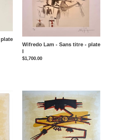
titre
-
plate
I
 plate
Wifredo Lam - Sans titre - plate
I
Regular
$1,700.00
price
Wifredo
Lam
-
El
Ultimo
Viaje
del