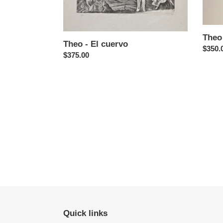
Theo 
Theo - El cuervo
Regul
$350.
Regular
$375.00
price
price
Quick links