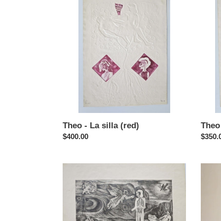
-
-
La
La
silla
silla
(red)
Theo - La silla (red)
Theo 
Regular
$400.00
Regul
$350.
price
price
Theo
Theo
-
-
El
El
cuervo
circo
monop