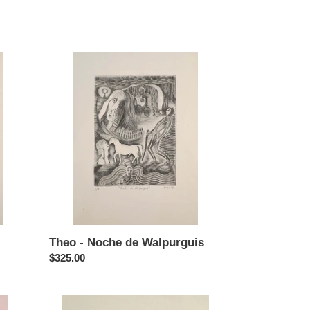
price
Theo
-
Noche
de
Walpurguis
Theo - Noche de Walpurguis
Regular
$325.00
price
Theo