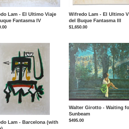
Buque
sma
Fantasma
do Lam - El Ultimo Viaje
Wifredo Lam - El Ultimo V
III
Buque Fantasma IV
del Buque Fantasma III
ar
0.00
Regular
$1,650.00
price
do
Walter
Girotto
-
lona
Waiting
for
a
Sunbeam
Walter Girotto - Waiting fo
Sunbeam
Regular
$495.00
edo Lam - Barcelona (with
price
n)