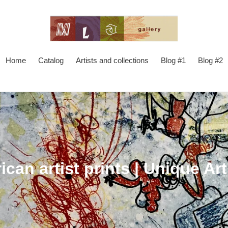
Home
Catalog
Artists and collections
Blog #1
Blog #2
ican artist prints | Unique Art