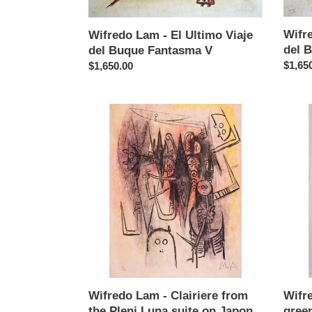
Buque
Buque
Fantasma
Fanta
Wifre
V
IV
Wifredo Lam - El Ultimo Viaje
del 
del Buque Fantasma V
Regul
$1,65
Regular
$1,650.00
price
price
Wifredo
Wifre
Lam
Lam
-
-
Clairiere
Barce
from
(with
the
green)
Pleni
Luna
suite
on
Japon
Wifredo Lam - Clairiere from
Wifr
the Pleni Luna suite on Japon
gree