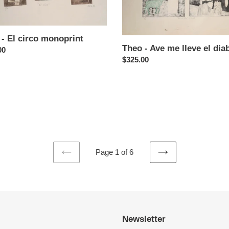
el
diablo
- El circo monoprint
Theo - Ave me lleve el dia
ar
00
Regular
$325.00
price
Page 1 of 6
PREVIOUS
NEXT
PAGE
PAGE
Newsletter