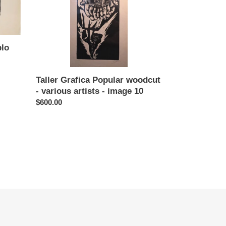
various
artists
-
image
10
blo
Taller Grafica Popular woodcut
- various artists - image 10
Regular
$600.00
price