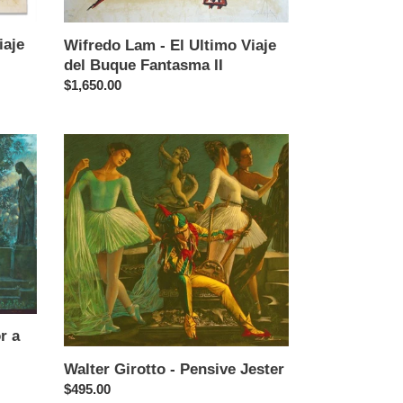
Buque
Fantasma
iaje
II
Wifredo Lam - El Ultimo Viaje
del Buque Fantasma II
Regular
$1,650.00
price
Walter
Girotto
-
Pensive
Jester
r a
Walter Girotto - Pensive Jester
Regular
$495.00