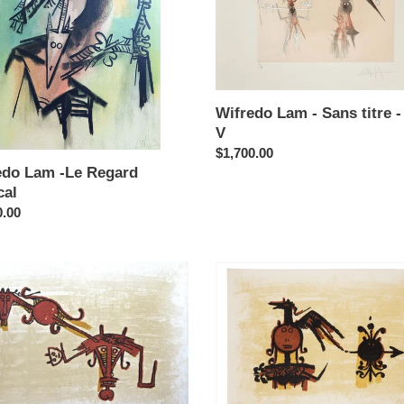
d
titre
l
-
plate
V
Wifredo Lam - Sans titre -
V
Regular
$1,700.00
edo Lam -Le Regard
price
cal
ar
0.00
do
Wifredo
Lam
-
El
Ultimo
Viaje
del