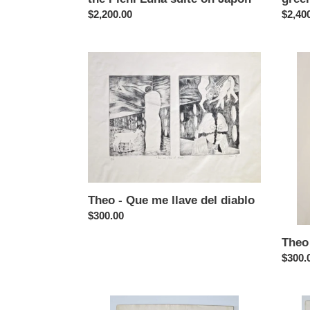
Regular
$2,200.00
Regul
$2,40
price
price
Theo
Theo
-
-
Que
Par
me
de
llave
ases
del
(purpl
diablo
Theo - Que me llave del diablo
Regular
$300.00
price
Theo 
Regul
$300.
price
Theo
Theo