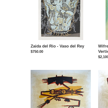
Vaso
Regar
del
Vertica
Rey
Zaida del Rio - Vaso del Rey
Wifr
Verti
Regular
$750.00
price
Regul
$2,10
price
Wifredo
Wifre
Lam
Lam
-
-
El
El
Ultimo
Ultimo
Viaje
Viaje
del
del