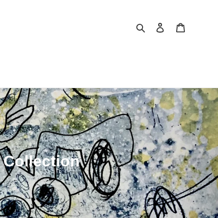
Search
Log in
Cart
 Collection