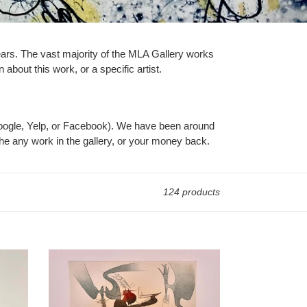
years. The vast majority of the MLA Gallery works
 about this work, or a specific artist.
Google, Yelp, or Facebook). We have been around
he any work in the gallery, or your money back.
124 products
Wifredo
Lam
-
Sans