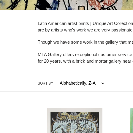
e
c
Latin American artist prints | Unique Art Collect
are by artists who's work we are very passionate a
t
i
Though we have some work in the gallery that may 
o
MLA Gallery offers exceptional customer service
for 20 years, with a brick and mortar gallery ne
n
:
SORT BY
Zaida
Wifre
del
Lam
Rio
-
-
Le