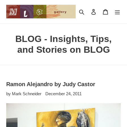
Skip
to
Search
Log in
Cart
content
BLOG - Insights, Tips,
and Stories on BLOG
Ramon Alejandro by Judy Castor
by Mark Schneider
December 24, 2011