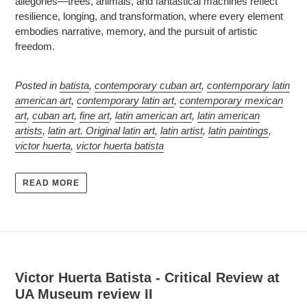
allegories—trees, animals, and fantastical machines reflect
resilience, longing, and transformation, where every element
embodies narrative, memory, and the pursuit of artistic
freedom.
Posted in
batista
,
contemporary cuban art
,
contemporary latin
american art
,
contemporary latin art
,
contemporary mexican
art
,
cuban art
,
fine art
,
latin american art
,
latin american
artists
,
latin art. Original latin art
,
latin artist
,
latin paintings
,
victor huerta
,
victor huerta batista
READ MORE
Victor Huerta Batista - Critical Review at
UA Museum review II