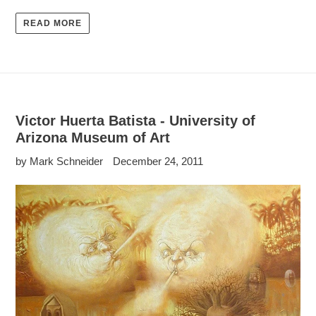
READ MORE
Victor Huerta Batista - University of
Arizona Museum of Art
by Mark Schneider
December 24, 2011