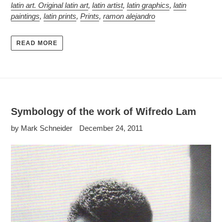
latin art. Original latin art
,
latin artist
,
latin graphics
,
latin
paintings
,
latin prints
,
Prints
,
ramon alejandro
READ MORE
Symbology of the work of Wifredo Lam
by Mark Schneider
December 24, 2011