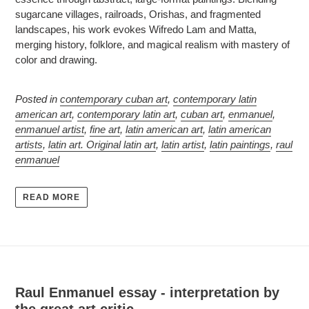
sugarcane villages, railroads, Orishas, and fragmented
landscapes, his work evokes Wifredo Lam and Matta,
merging history, folklore, and magical realism with mastery of
color and drawing.
Posted in
contemporary cuban art
,
contemporary latin
american art
,
contemporary latin art
,
cuban art
,
enmanuel
,
enmanuel artist
,
fine art
,
latin american art
,
latin american
artists
,
latin art. Original latin art
,
latin artist
,
latin paintings
,
raul
enmanuel
READ MORE
Raul Enmanuel essay - interpretation by
the great art critic