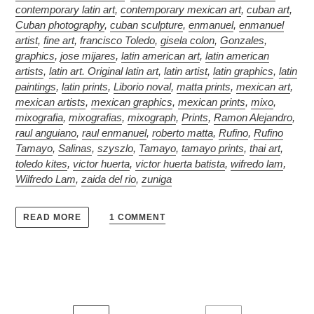
contemporary latin art
,
contemporary mexican art
,
cuban art
,
Cuban photography
,
cuban sculpture
,
enmanuel
,
enmanuel
artist
,
fine art
,
francisco Toledo
,
gisela colon
,
Gonzales
,
graphics
,
jose mijares
,
latin american art
,
latin american
artists
,
latin art. Original latin art
,
latin artist
,
latin graphics
,
latin
paintings
,
latin prints
,
Liborio noval
,
matta prints
,
mexican art
,
mexican artists
,
mexican graphics
,
mexican prints
,
mixo
,
mixografia
,
mixografias
,
mixograph
,
Prints
,
Ramon Alejandro
,
raul anguiano
,
raul enmanuel
,
roberto matta
,
Rufino
,
Rufino
Tamayo
,
Salinas
,
szyszlo
,
Tamayo
,
tamayo prints
,
thai art
,
toledo kites
,
victor huerta
,
victor huerta batista
,
wifredo lam
,
Wilfredo Lam
,
zaida del rio
,
zuniga
1 COMMENT
READ MORE