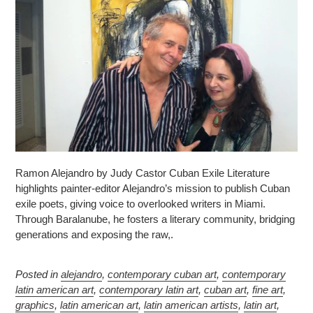
Ramon Alejandro by Judy Castor Cuban Exile Literature
highlights painter-editor Alejandro’s mission to publish Cuban
exile poets, giving voice to overlooked writers in Miami.
Through Baralanube, he fosters a literary community, bridging
generations and exposing the raw,.
Posted in
alejandro
,
contemporary cuban art
,
contemporary
latin american art
,
contemporary latin art
,
cuban art
,
fine art
,
graphics
,
latin american art
,
latin american artists
,
latin art
,